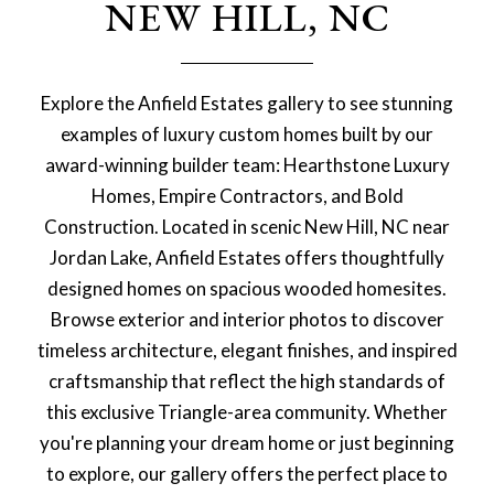
NEW HILL, NC
Explore the Anfield Estates gallery to see stunning
examples of luxury custom homes built by our
award-winning builder team: Hearthstone Luxury
Homes, Empire Contractors, and Bold
Construction. Located in scenic New Hill, NC near
Jordan Lake, Anfield Estates offers thoughtfully
designed homes on spacious wooded homesites.
Browse exterior and interior photos to discover
timeless architecture, elegant finishes, and inspired
craftsmanship that reflect the high standards of
this exclusive Triangle-area community. Whether
you're planning your dream home or just beginning
to explore, our gallery offers the perfect place to