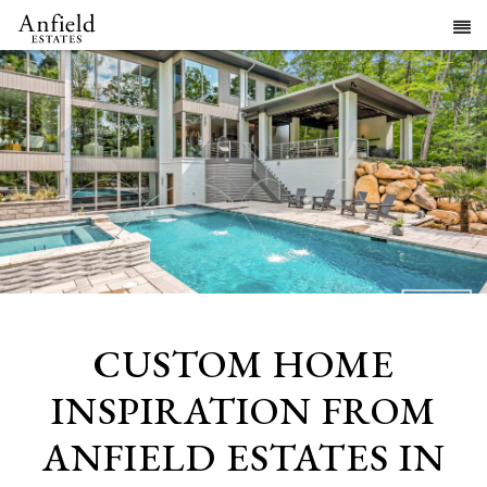
CUSTOM HOME
INSPIRATION FROM
ANFIELD ESTATES IN