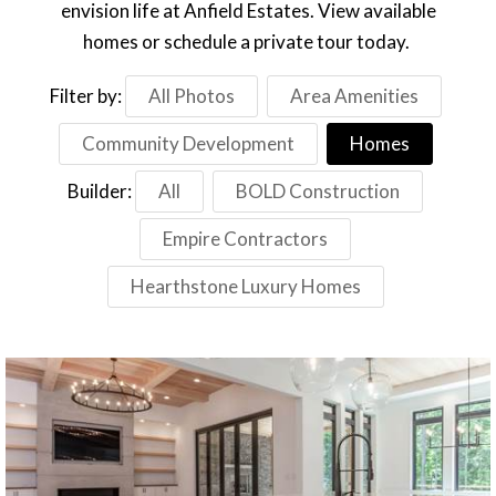
envision life at Anfield Estates. View available
homes or schedule a private tour today.
Filter by:
All Photos
Area Amenities
Community Development
Homes
Builder:
All
BOLD Construction
Empire Contractors
Hearthstone Luxury Homes