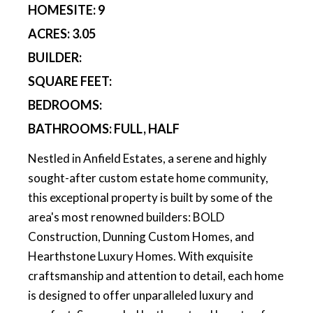
HOMESITE:
9
ACRES:
3.05
BUILDER:
SQUARE FEET:
BEDROOMS:
BATHROOMS:
FULL, HALF
Nestled in Anfield Estates, a serene and highly
sought-after custom estate home community,
this exceptional property is built by some of the
area's most renowned builders: BOLD
Construction, Dunning Custom Homes, and
Hearthstone Luxury Homes. With exquisite
craftsmanship and attention to detail, each home
is designed to offer unparalleled luxury and