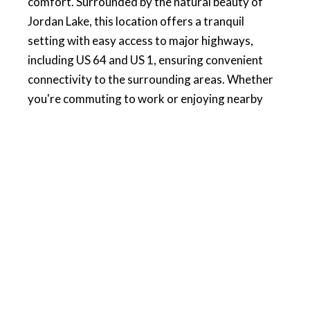
comfort. Surrounded by the natural beauty of
Jordan Lake, this location offers a tranquil
setting with easy access to major highways,
including US 64 and US 1, ensuring convenient
connectivity to the surrounding areas. Whether
you're commuting to work or enjoying nearby
attractions, you'll appreciate the perfect blend of
privacy and accessibility. Just minutes away from
the vibrant Sweetwater Development, you'll find
everything you need, including a Harris Teeter
for your shopping convenience. Enjoy a lifestyle
of luxury, convenience, and outdoor beauty in
this exceptional community. For more
information and contact info visit our website.
PRICE:
$339,000
HOMESITE: