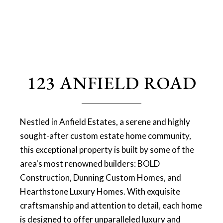
123 ANFIELD ROAD
Nestled in Anfield Estates, a serene and highly
sought-after custom estate home community,
this exceptional property is built by some of the
area's most renowned builders: BOLD
Construction, Dunning Custom Homes, and
Hearthstone Luxury Homes. With exquisite
craftsmanship and attention to detail, each home
is designed to offer unparalleled luxury and