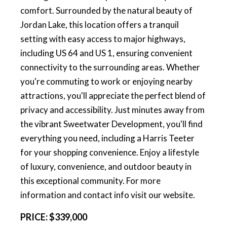
comfort. Surrounded by the natural beauty of
Jordan Lake, this location offers a tranquil
setting with easy access to major highways,
including US 64 and US 1, ensuring convenient
connectivity to the surrounding areas. Whether
you're commuting to work or enjoying nearby
attractions, you'll appreciate the perfect blend of
privacy and accessibility. Just minutes away from
the vibrant Sweetwater Development, you'll find
everything you need, including a Harris Teeter
for your shopping convenience. Enjoy a lifestyle
of luxury, convenience, and outdoor beauty in
this exceptional community. For more
information and contact info visit our website.
PRICE:
$339,000