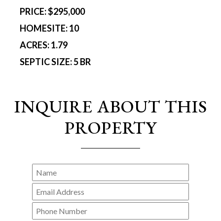
PRICE:
$295,000
HOMESITE:
10
ACRES:
1.79
SEPTIC SIZE:
5 BR
INQUIRE ABOUT THIS
PROPERTY