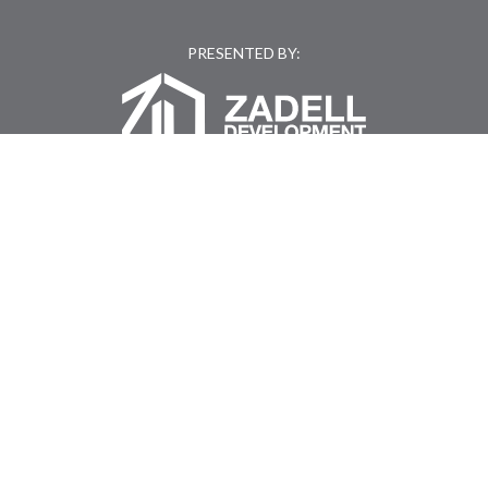
PRESENTED BY:
Kyler Zadell of Montague Property Group
(919) 802-5020
|
KYLER.ZADELL@KC2DEVELOPMENT.COM
GET DRIVING DIRECTIONS