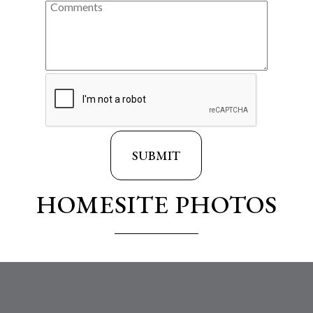
HOMESITE PHOTOS