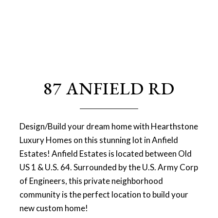
87 ANFIELD RD
Design/Build your dream home with Hearthstone
Luxury Homes on this stunning lot in Anfield
Estates! Anfield Estates is located between Old
US 1 & U.S. 64. Surrounded by the U.S. Army Corp
of Engineers, this private neighborhood
community is the perfect location to build your
new custom home!